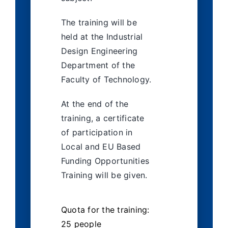
The training will be
held at the Industrial
Design Engineering
Department of the
Faculty of Technology.
At the end of the
training, a certificate
of participation in
Local and EU Based
Funding Opportunities
Training will be given.
Quota for the training:
25 people