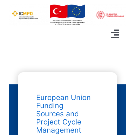
Skip
to
content
Togg
Navig
ABOUT
PROJECT CALENDAR
ANNOUNCEMENTS
European Union
ACTIVITIES
Funding
Sources and
PLATFORMS
Project Cycle
Management
CONTACT