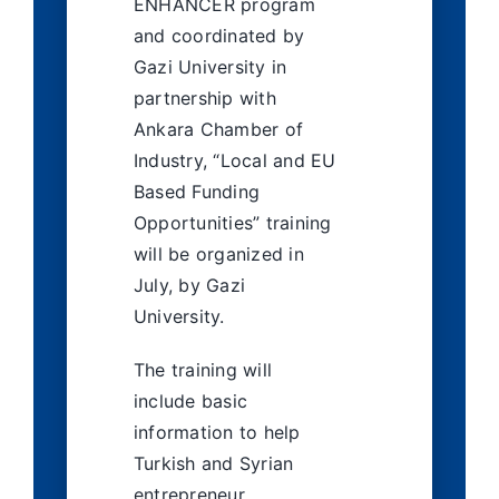
ENHANCER program
and coordinated by
Gazi University in
partnership with
Ankara Chamber of
Industry, “Local and EU
Based Funding
Opportunities” training
will be organized in
July, by Gazi
University.
The training will
include basic
information to help
Turkish and Syrian
entrepreneur