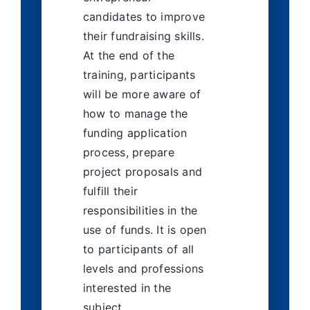
candidates to improve
their fundraising skills.
At the end of the
training, participants
will be more aware of
how to manage the
funding application
process, prepare
project proposals and
fulfill their
responsibilities in the
use of funds. It is open
to participants of all
levels and professions
interested in the
subject.