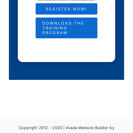
REGISTER NOW!
DOWNLOAD THE
TRAINING
PROGRAM
Copyright 2012 - 2020 |
Avada Website Builder
by