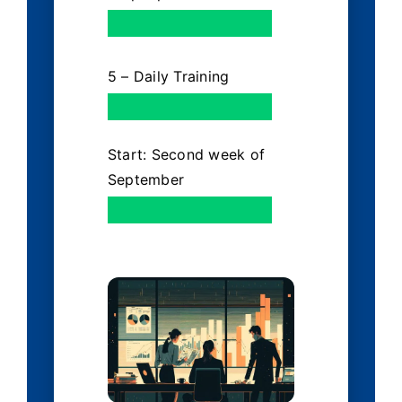
5 – Daily Training
Start: Second week of
September