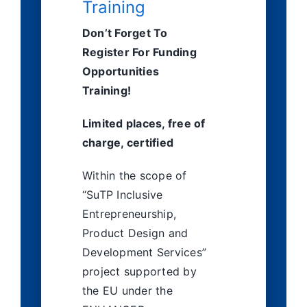
Training
English
Don’t Forget To
Register For Funding
Opportunities
Training!
Limited places, free of
charge, certified
Within the scope of
“SuTP Inclusive
Entrepreneurship,
Product Design and
Development Services”
project supported by
the EU under the